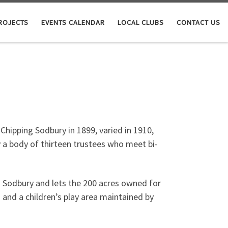
ROJECTS
EVENTS CALENDAR
LOCAL CLUBS
CONTACT US
hipping Sodbury in 1899, varied in 1910,
 a body of thirteen trustees who meet bi-
ng Sodbury and lets the 200 acres owned for
 and a children’s play area maintained by