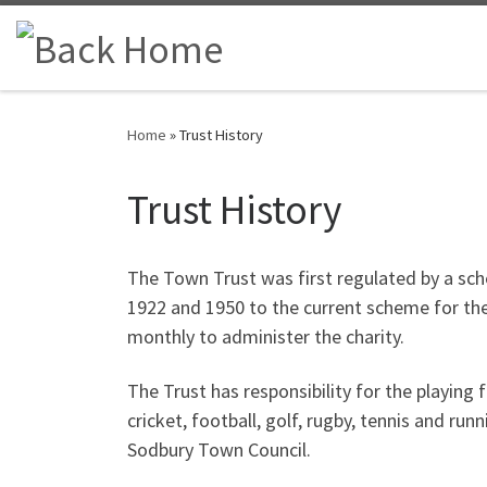
Skip to content
Home
»
Trust History
Trust History
The Town Trust was first regulated by a sch
1922 and 1950 to the current scheme for the
monthly to administer the charity.
The Trust has responsibility for the playing
cricket, football, golf, rugby, tennis and r
Sodbury Town Council.