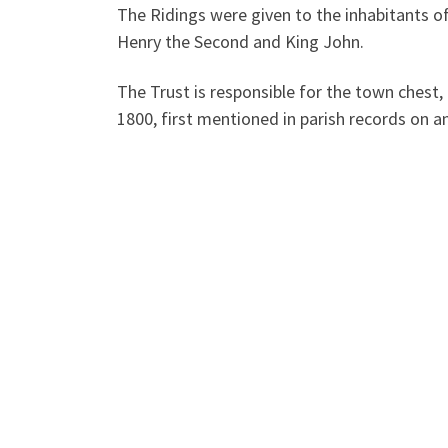
The Ridings were given to the inhabitants o
Henry the Second and King John.
The Trust is responsible for the town chest,
1800, first mentioned in parish records on a