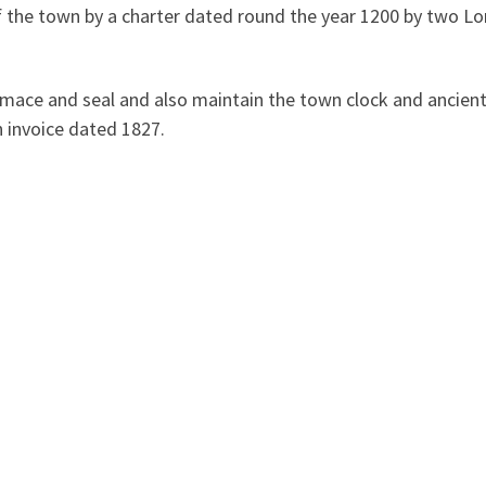
f the town by a charter dated round the year 1200 by two Lo
 mace and seal and also maintain the town clock and ancient 
n invoice dated 1827.