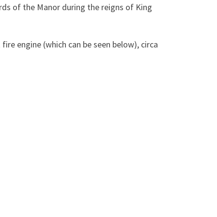
rds of the Manor during the reigns of King
fire engine (which can be seen below), circa