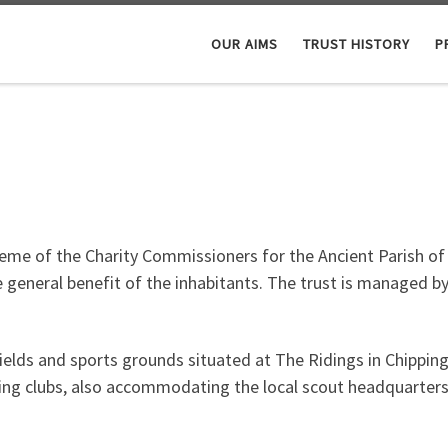
OUR AIMS
TRUST HISTORY
P
eme of the Charity Commissioners for the Ancient Parish of C
 general benefit of the inhabitants. The trust is managed by
 fields and sports grounds situated at The Ridings in Chippi
unning clubs, also accommodating the local scout headquarters